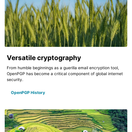
Versatile cryptography
From humble beginnings as a guerilla email encryption tool,
OpenPGP has become a critical component of global internet
security.
OpenPGP History