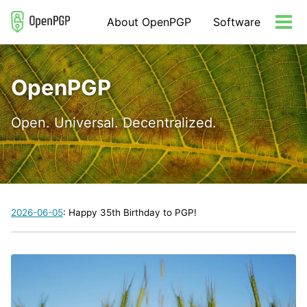
Skip
Skip
Skip
About OpenPGP
Software
to
to
to
Tog
primary
content
footer
men
navigation
OpenPGP
Open. Universal. Decentralized.
2026-06-05
: Happy 35th Birthday to PGP!