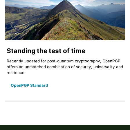
Standing the test of time
Recently updated for post-quantum cryptography, OpenPGP
offers an unmatched combination of security, universality and
resilience.
OpenPGP Standard