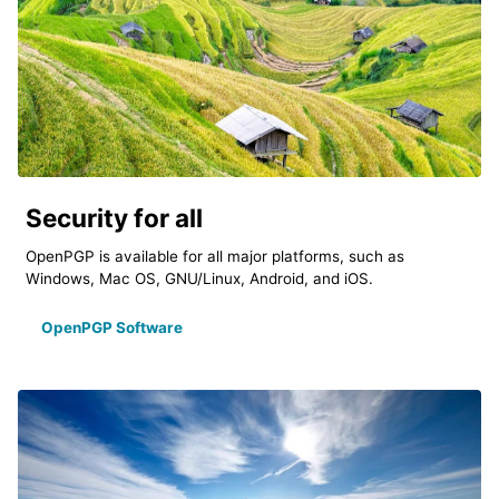
Security for all
OpenPGP is available for all major platforms, such as
Windows, Mac OS, GNU/Linux, Android, and iOS.
OpenPGP Software