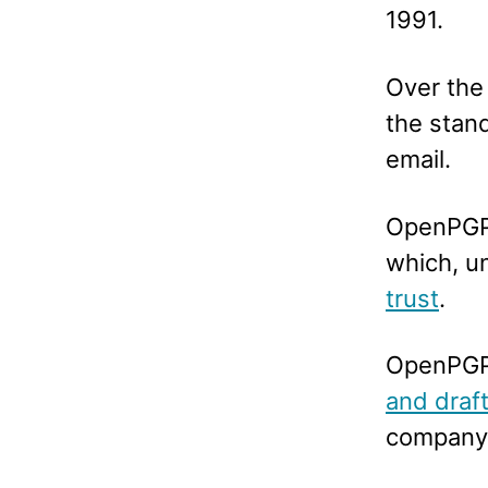
1991.
Over the
the stand
email.
OpenPGP 
which, un
trust
.
OpenPGP 
and draf
company 