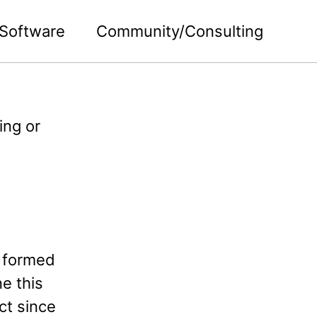
Software
Community/Consulting
ing or
 formed
ne this
ct since