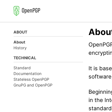
Skip
Skip
Skip
to
to
to
primary
content
footer
navigation
Abou
ABOUT
About
OpenPGP 
History
encryptin
TECHNICAL
It is bas
Standard
Documentation
software
Stateless OpenPGP
GnuPG and OpenPGP
Beginnin
in the In
standard