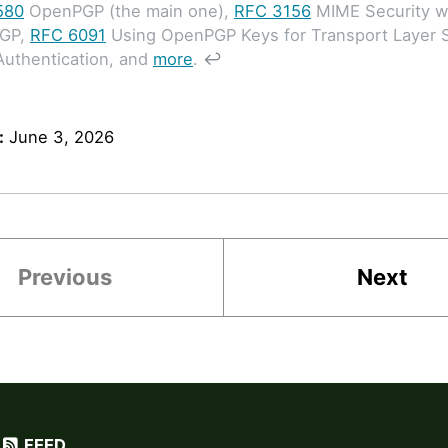
580
OpenPGP (the main one),
RFC 3156
MIME Security w
GP,
RFC 6091
Using OpenPGP Keys for Transport Layer S
Authentication, and
more
.
↩
:
June 3, 2026
Previous
Next
FEED