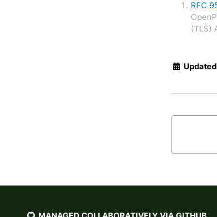
RFC 9
OpenP
(TLS) 
Updated
MANAGED COLLABORATIVELY VIA GITHUB