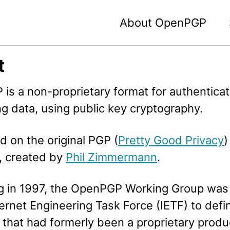
About OpenPGP
t
is a non-proprietary format for authenticat
g data, using public key cryptography.
ed on the original PGP (
Pretty Good Privacy
)
, created by
Phil Zimmermann
.
g in 1997, the OpenPGP Working Group was
ternet Engineering Task Force (IETF) to defi
 that had formerly been a proprietary produ