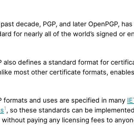
 past decade, PGP, and later OpenPGP, ha
ard for nearly all of the world’s signed or 
also defines a standard format for certific
like most other certificate formats, enable
formats and uses are specified in many
I
1
ts
, so these standards can be implemente
without paying any licensing fees to anyon