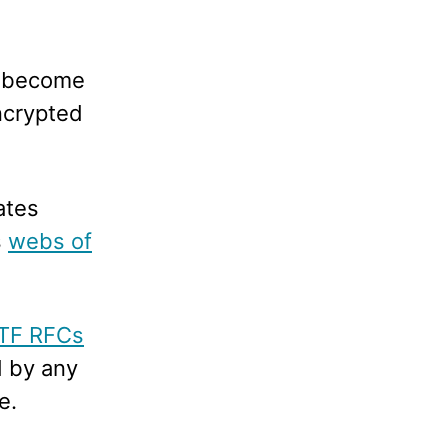
s become
encrypted
ates
s
webs of
ETF RFCs
d by any
e.