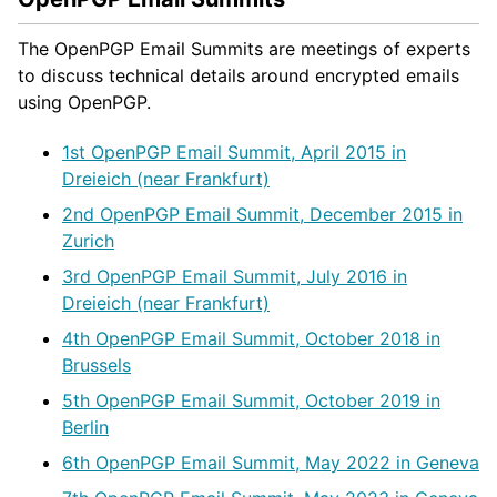
The OpenPGP Email Summits are meetings of experts
to discuss technical details around encrypted emails
using OpenPGP.
1st OpenPGP Email Summit, April 2015 in
Dreieich (near Frankfurt)
2nd OpenPGP Email Summit, December 2015 in
Zurich
3rd OpenPGP Email Summit, July 2016 in
Dreieich (near Frankfurt)
4th OpenPGP Email Summit, October 2018 in
Brussels
5th OpenPGP Email Summit, October 2019 in
Berlin
6th OpenPGP Email Summit, May 2022 in Geneva