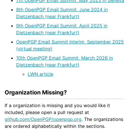
7th OpenPGP Email Summit, May 2023 in Geneva
8th OpenPGP Email Summit, June 2024 in
Dietzenbach (near Frankfurt)
9th OpenPGP Email Summit, April 2025 in
Dietzenbach (near Frankfurt)
OpenPGP Email Summit Interim, September 2025
(virtual meeting)
10th OpenPGP Email Summit, March 2026 in
Dietzenbach (near Frankfurt)
LWN article
Organization Missing?
If a organization is missing and you would like it
included, please open a pull request at
github.com/OpenPGP/openpgp.org
. The organizations
are ordered alphabetically within the sections.