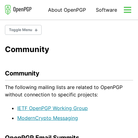
Skip
Skip
Skip
About OpenPGP
Software
to
to
to
Tog
primary
content
footer
men
navigation
Toggle Menu
Community
Community
Consulting
Organization
Community
The following mailing lists are related to OpenPGP
without connection to specific projects:
IETF OpenPGP Working Group
ModernCrypto Messaging
OpenPGP Email Summits