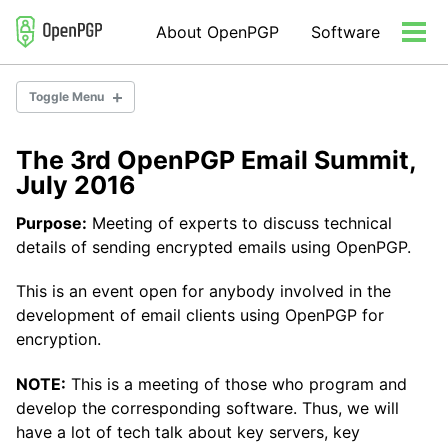
Skip
Skip
Skip
About OpenPGP
Software
to
to
to
Tog
primary
content
footer
men
navigation
Toggle Menu
The 3rd OpenPGP Email Summit,
Community
July 2016
Consulting
Organization
Purpose:
Meeting of experts to discuss technical
details of sending encrypted emails using OpenPGP.
This is an event open for anybody involved in the
development of email clients using OpenPGP for
encryption.
NOTE:
This is a meeting of those who program and
develop the corresponding software. Thus, we will
have a lot of tech talk about key servers, key