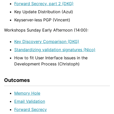
Forward Secrecy, part 2 (DKG)
Key Update Distribution (Azul)
Keyserver-less PGP (Vincent)
Workshops Sunday Early Afternoon (14:00):
Key Discovery Comparison (DKG)
Standardizing validation signatures (Nico)
How to fit User Interface Issues in the
Development Process (Christoph)
Outcomes
Memory Hole
Email Validation
Forward Secrecy