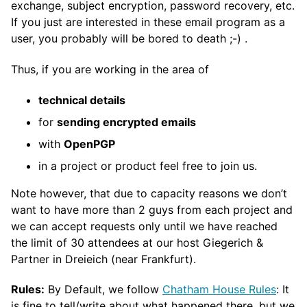
exchange, subject encryption, password recovery, etc.
If you just are interested in these email program as a
user, you probably will be bored to death ;-) .
Thus, if you are working in the area of
technical details
for
sending encrypted emails
with
OpenPGP
in a project or product feel free to join us.
Note however, that due to capacity reasons we don’t
want to have more than 2 guys from each project and
we can accept requests only until we have reached
the limit of 30 attendees at our host Giegerich &
Partner in Dreieich (near Frankfurt).
Rules:
By Default, we follow
Chatham House Rules
: It
is fine to tell/write about what happened there, but we