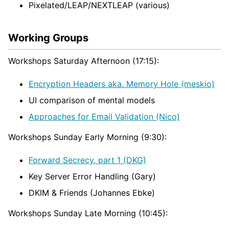
Pixelated/LEAP/NEXTLEAP (various)
Working Groups
Workshops Saturday Afternoon (17:15):
Encryption Headers aka. Memory Hole (meskio)
UI comparison of mental models
Approaches for Email Validation (Nico)
Workshops Sunday Early Morning (9:30):
Forward Secrecy, part 1 (DKG)
Key Server Error Handling (Gary)
DKIM & Friends (Johannes Ebke)
Workshops Sunday Late Morning (10:45):