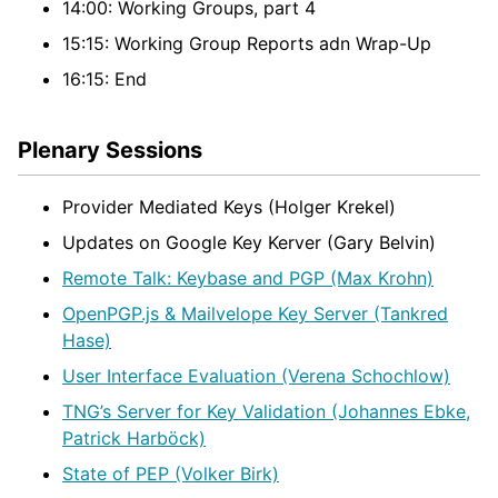
14:00: Working Groups, part 4
15:15: Working Group Reports adn Wrap-Up
16:15: End
Plenary Sessions
Provider Mediated Keys (Holger Krekel)
Updates on Google Key Kerver (Gary Belvin)
Remote Talk: Keybase and PGP (Max Krohn)
OpenPGP.js & Mailvelope Key Server (Tankred
Hase)
User Interface Evaluation (Verena Schochlow)
TNG’s Server for Key Validation (Johannes Ebke,
Patrick Harböck)
State of PEP (Volker Birk)