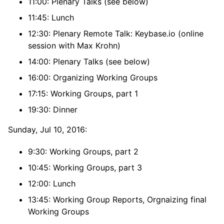
11:00: Plenary Talks (see below)
11:45: Lunch
12:30: Plenary Remote Talk: Keybase.io (online
session with Max Krohn)
14:00: Plenary Talks (see below)
16:00: Organizing Working Groups
17:15: Working Groups, part 1
19:30: Dinner
Sunday, Jul 10, 2016:
9:30: Working Groups, part 2
10:45: Working Groups, part 3
12:00: Lunch
13:45: Working Group Reports, Orgnaizing final
Working Groups