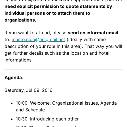
need explicit permission to quote statements by
individual persons or to attach them to
organizations
.
If you want to attend, please
send an informal email
to:
mailto:nico@enigmail.net
(ideally with some
description of your role in this area). That way you will
get further details such as the location and hotel
informations.
Agenda
:
Saturday, Jul 09, 2016:
10:00: Welcome, Organizational Issues, Agenda
and Schedule
10:30: Introducing each other