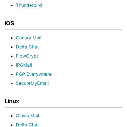
Thunderbird
iOS
Canary Mail
Delta Chat
FlowCrypt
iPGMail
PGP Everywhere
SecureMyEmail
Linux
Claws Mail
Delta Chat