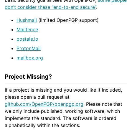
don’t consider these “end-to-end secure”
.
Hushmail
(limited OpenPGP support)
Mailfence
postale.io
ProtonMail
mailbox.org
Project Missing?
If a project is missing and you would like it included,
please open a pull request at
github.com/OpenPGP/openpgp.org
. Please note that
we only include published, working software, which
implements the standard. The software is ordered
alphabetically within the sections.