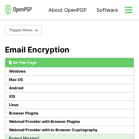
Skip
Skip
Skip
About OpenPGP
Software
to
to
to
Tog
primary
content
footer
men
navigation
Toggle Menu
Email Encryption
Email Encryption
Server Software
On This Page
Developer Libraries/Tools
Windows
Misc Tools
Mac OS
Android
iOS
Linux
Browser Plugins
Webmail Provider with Browser Plugins
Webmail Provider with In-Browser Cryptography
Project Missing?