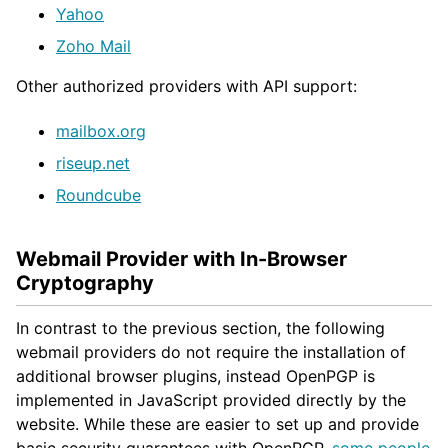
Yahoo
Zoho Mail
Other authorized providers with API support:
mailbox.org
riseup.net
Roundcube
Webmail Provider with In-Browser
Cryptography
In contrast to the previous section, the following
webmail providers do not require the installation of
additional browser plugins, instead OpenPGP is
implemented in JavaScript provided directly by the
website. While these are easier to set up and provide
basic security guarantees with OpenPGP,
some people