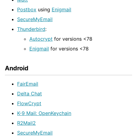
Postbox
using
Enigmail
SecureMyEmail
Thunderbird
:
Autocrypt
for versions <78
Enigmail
for versions <78
Android
FairEmail
Delta Chat
FlowCrypt
K-9 Mail: OpenKeychain
R2Mail2
SecureMyEmail