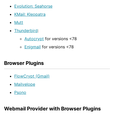
Evolution: Seahorse
KMail: Kleopatra
Mutt
Thunderbird
:
Autocrypt
for versions <78
Enigmail
for versions <78
Browser Plugins
FlowCrypt (Gmail)
Mailvelope
Psono
Webmail Provider with Browser Plugins