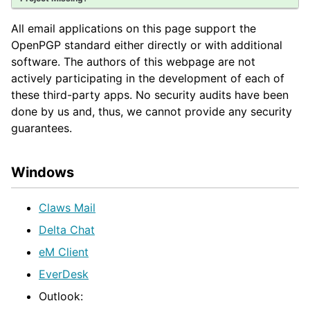
All email applications on this page support the
OpenPGP standard either directly or with additional
software. The authors of this webpage are not
actively participating in the development of each of
these third-party apps. No security audits have been
done by us and, thus, we cannot provide any security
guarantees.
Windows
Claws Mail
Delta Chat
eM Client
EverDesk
Outlook: