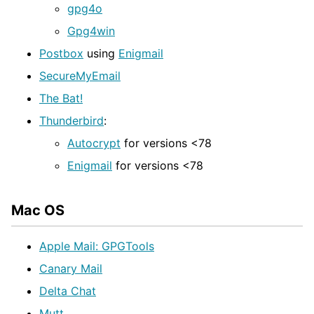
gpg4o
Gpg4win
Postbox
using
Enigmail
SecureMyEmail
The Bat!
Thunderbird
:
Autocrypt
for versions <78
Enigmail
for versions <78
Mac OS
Apple Mail: GPGTools
Canary Mail
Delta Chat
Mutt