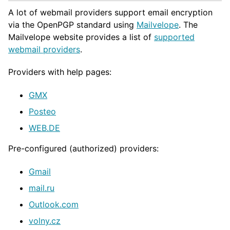
A lot of webmail providers support email encryption
via the OpenPGP standard using
Mailvelope
. The
Mailvelope website provides a list of
supported
webmail providers
.
Providers with help pages:
GMX
Posteo
WEB.DE
Pre-configured (authorized) providers:
Gmail
mail.ru
Outlook.com
volny.cz