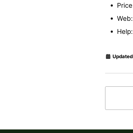
Price
Web
Help
Updated