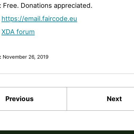
: Free. Donations appreciated.
:
https://email.faircode.eu
:
XDA forum
:
November 26, 2019
Previous
Next