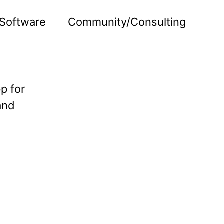
Software
Community/Consulting
p for
and