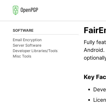
Skip
Skip
Skip
to
to
to
primary
content
footer
navigation
FairE
SOFTWARE
Email Encryption
Fully fea
Server Software
Android.
Developer Libraries/Tools
Misc Tools
optional
Key Fac
Deve
Lice