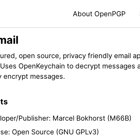
About OpenPGP
mail
tured, open source, privacy friendly email ap
 Uses OpenKeychain to decrypt messages 
ly encrypt messages.
ts
loper/Publisher: Marcel Bokhorst (M66B)
nse: Open Source (GNU GPLv3)