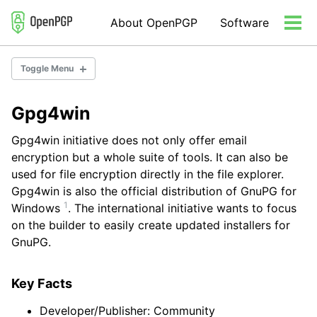
Skip
Skip
Skip
About OpenPGP
Software
to
to
to
Tog
primary
content
footer
men
navigation
Toggle Menu
Gpg4win
Email Encryption
Server Software
Gpg4win initiative does not only offer email
Developer Libraries/Tools
encryption but a whole suite of tools. It can also be
Misc Tools
used for file encryption directly in the file explorer.
Gpg4win is also the official distribution of GnuPG for
1
Windows
. The international initiative wants to focus
on the builder to easily create updated installers for
GnuPG.
Key Facts
Developer/Publisher: Community