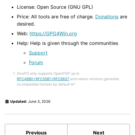
License: Open Source (GNU GPL)
Price: All tools are free of charge.
Donations
are
desired.
Web:
https://GPG4Win.org
Help: Help is given through the communities
Support
Forum
GnuPG only supports OpenPGP up to
RFC4880+RFC5581+RFC6637
and newer versions generate
incompatible formats by default
↩
Updated:
June 3, 2026
Previous
Next