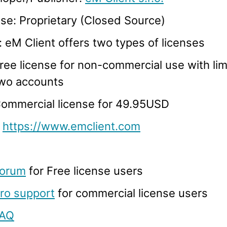
se: Proprietary (Closed Source)
: eM Client offers two types of licenses
ree license for non-commercial use with limi
wo accounts
ommercial license for 49.95USD
:
https://www.emclient.com
orum
for Free license users
ro support
for commercial license users
AQ