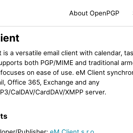
About OpenPGP
ient
 is a versatile email client with calendar, t
 supports both PGP/MIME and traditional ar
focuses on ease of use. eM Client synchro
il, Office 365, Exchange and any
P3/CalDAV/CardDAV/XMPP server.
ts
loper/Publisher:
eM Client s.r.o.