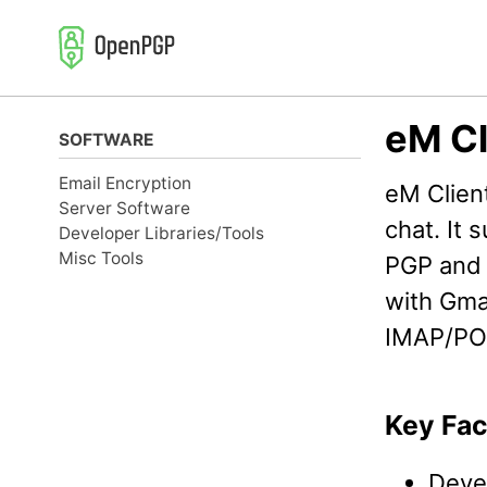
Skip
Skip
Skip
to
to
to
primary
content
footer
navigation
eM Cl
SOFTWARE
Email Encryption
eM Client
Server Software
chat. It
Developer Libraries/Tools
Misc Tools
PGP and 
with Gma
IMAP/PO
Key Fac
Deve