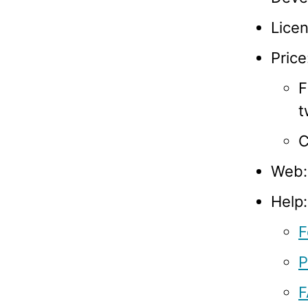
Licen
Price
F
t
C
Web
Help:
F
P
F