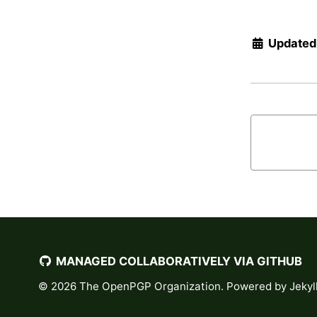
Updated
MANAGED COLLABORATIVELY VIA GITHUB
© 2026
The OpenPGP Organization
. Powered by
Jekyl