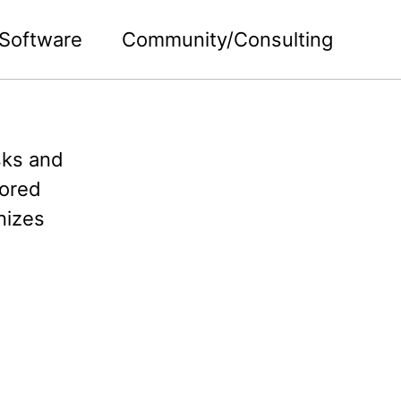
Software
Community/Consulting
asks and
mored
nizes