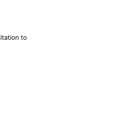
tation to