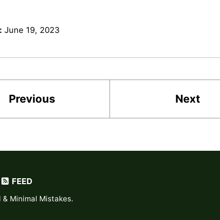
:
June 19, 2023
Previous
Next
FEED
l
&
Minimal Mistakes
.