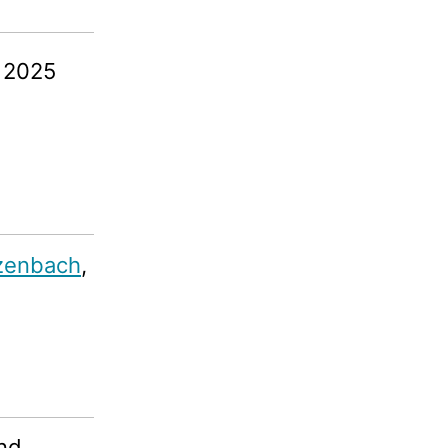
, 2025
zenbach
,
und