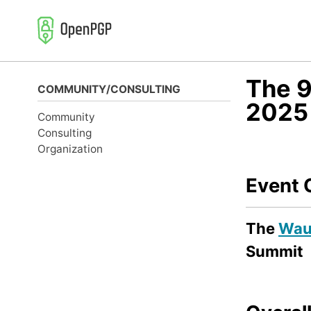
Skip
Skip
Skip
to
to
to
primary
content
footer
navigation
The 9
COMMUNITY/CONSULTING
2025
Community
Consulting
Organization
Event 
The
Wau 
Summit