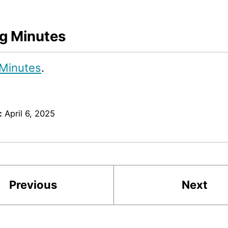
g Minutes
Minutes
.
:
April 6, 2025
Previous
Next