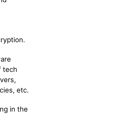
ryption.
ware
f tech
vers,
ies, etc.
ng in the