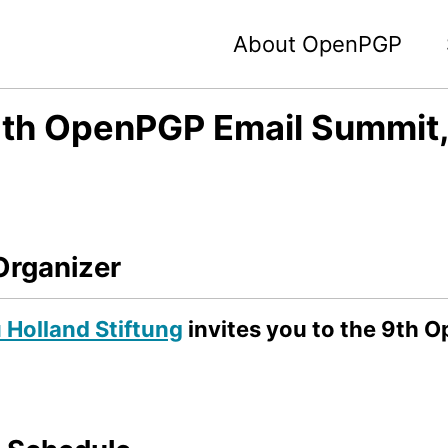
About OpenPGP
th OpenPGP Email Summit, 
Organizer
Holland Stiftung
invites you to the 9th 