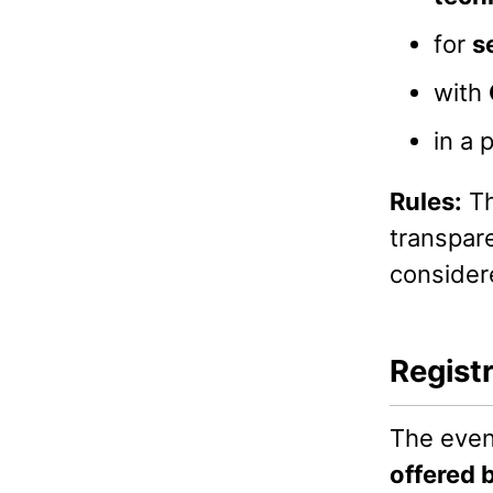
for
s
with
in a 
Rules:
Th
transpar
consider
Regist
The event
offered 