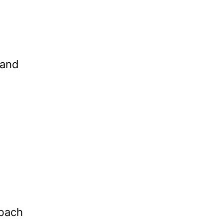
 and
bach