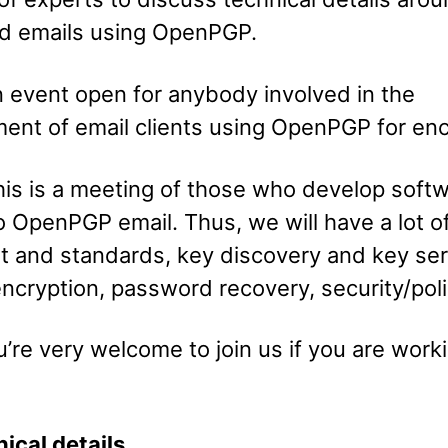
d emails using OpenPGP.
n event open for anybody involved in the
ent of email clients using OpenPGP for enc
is is a meeting of those who develop soft
o OpenPGP email. Thus, we will have a lot o
ut and standards, key discovery and key ser
ncryption, password recovery, security/polic
’re very welcome to join us if you are worki
ical details