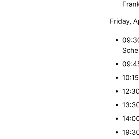
Frank
Friday, A
09:3
Sche
09:45
10:15
12:3
13:3
14:0
19:30