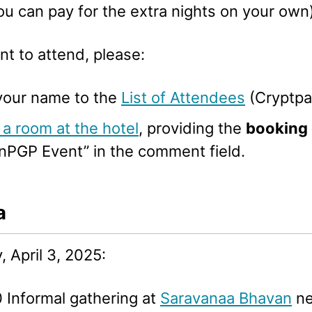
ou can pay for the extra nights on your own)
nt to attend, please:
your name to the
List of Attendees
(Cryptpa
a room at the hotel
, providing the
booking
nPGP Event” in the comment field.
a
 April 3, 2025:
 Informal gathering at
Saravanaa Bhavan
ne