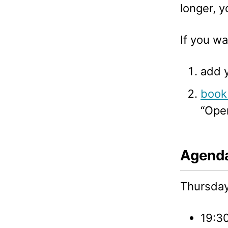
longer, y
If you wa
add 
book 
“Ope
Agend
Thursday,
19:30