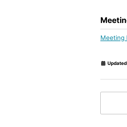
Meetin
Meeting 
Updated