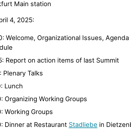
furt Main station
pril 4, 2025:
0: Welcome, Organizational Issues, Agenda
dule
: Report on action items of last Summit
: Plenary Talks
0: Lunch
0: Organizing Working Groups
0: Working Groups
: Dinner at Restaurant
Stadliebe
in Dietzen