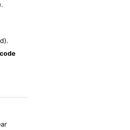
.
d).
 code
ar