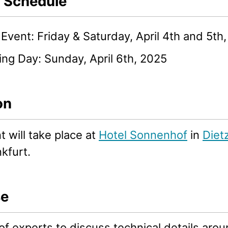
l Schedule
Event: Friday & Saturday, April 4th and 5th
ng Day: Sunday, April 6th, 2025
on
 will take place at
Hotel Sonnenhof
in
Diet
kfurt.
se
f experts to discuss technical details aro