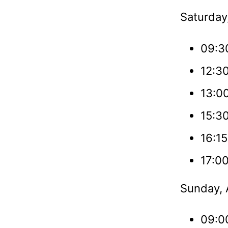
Saturday,
09:3
12:3
13:0
15:30
16:15
17:00
Sunday, A
09:0