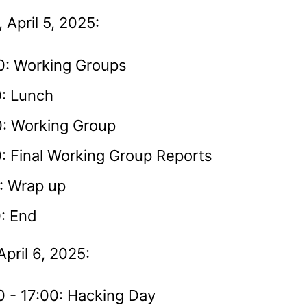
 April 5, 2025:
0: Working Groups
0: Lunch
0: Working Group
: Final Working Group Reports
: Wrap up
: End
pril 6, 2025:
0 - 17:00: Hacking Day