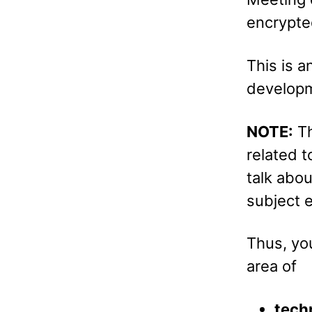
encrypte
This is a
developm
NOTE:
Th
related t
talk abo
subject e
Thus, you
area of
techn