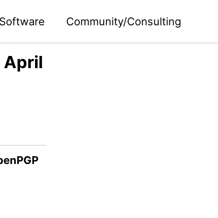
Software
Community/Consulting
April
OpenPGP