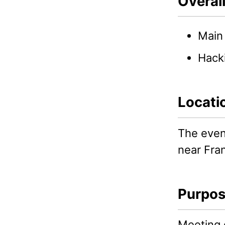
Overal
Main 
Hacki
Locati
The event
near Fran
Purpo
Meeting o