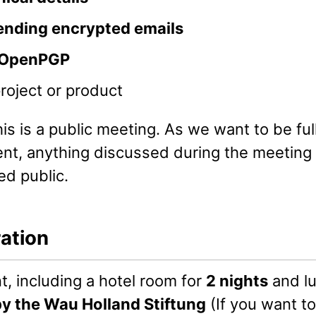
ending encrypted emails
OpenPGP
project or product
is is a public meeting. As we want to be ful
ent, anything discussed during the meeting 
ed public.
ration
, including a hotel room for
2 nights
and lu
by the Wau Holland Stiftung
(If you want to