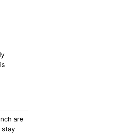
ly
is
nch are
 stay