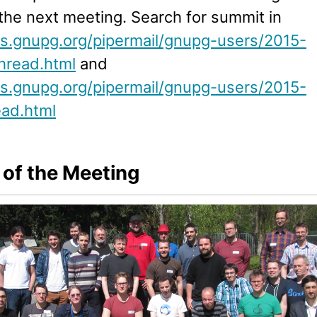
the next meeting. Search for summit in
ists.gnupg.org/pipermail/gnupg-users/2015-
hread.html
and
ists.gnupg.org/pipermail/gnupg-users/2015-
ead.html
 of the Meeting