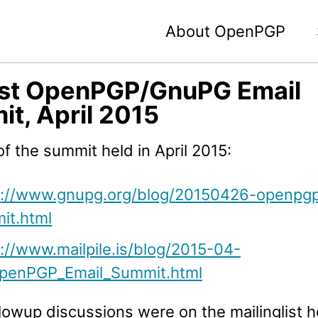
About OpenPGP
1st OpenPGP/GnuPG Email
t, April 2015
f the summit held in April 2015:
s://www.gnupg.org/blog/20150426-openpg
it.html
://www.mailpile.is/blog/2015-04-
penPGP_Email_Summit.html
lowup discussions were on the mailinglist 