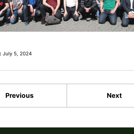
:
July 5, 2024
Previous
Next