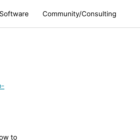
Software
Community/Consulting
p-
how to