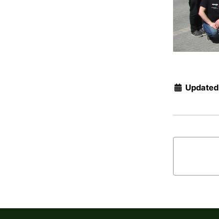
Updated