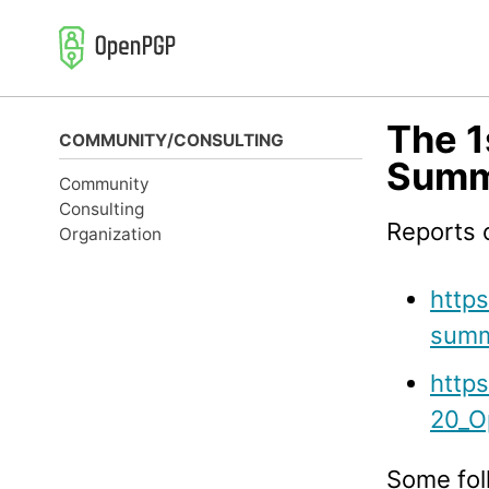
Skip
Skip
Skip
to
to
to
primary
content
footer
navigation
The 
COMMUNITY/CONSULTING
Summi
Community
Consulting
Reports o
Organization
http
summ
https
20_O
Some fol