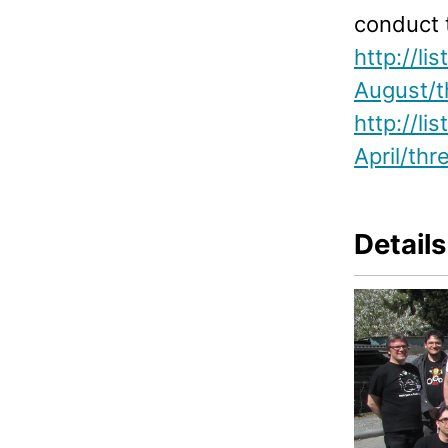
conduct 
http://l
August/t
http://l
April/thr
Details