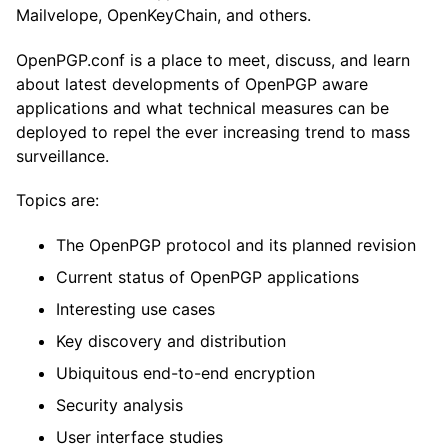
Mailvelope, OpenKeyChain, and others.
OpenPGP.conf is a place to meet, discuss, and learn
about latest developments of OpenPGP aware
applications and what technical measures can be
deployed to repel the ever increasing trend to mass
surveillance.
Topics are:
The OpenPGP protocol and its planned revision
Current status of OpenPGP applications
Interesting use cases
Key discovery and distribution
Ubiquitous end-to-end encryption
Security analysis
User interface studies