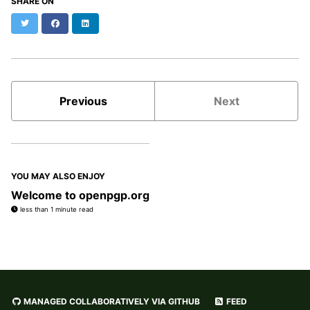
SHARE ON
Twitter
Facebook
LinkedIn
Previous
Next
YOU MAY ALSO ENJOY
Welcome to openpgp.org
less than 1 minute read
MANAGED COLLABORATIVELY VIA GITHUB
FEED