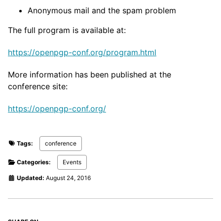
Anonymous mail and the spam problem
The full program is available at:
https://openpgp-conf.org/program.html
More information has been published at the
conference site:
https://openpgp-conf.org/
Tags:
conference
Categories:
Events
Updated:
August 24, 2016