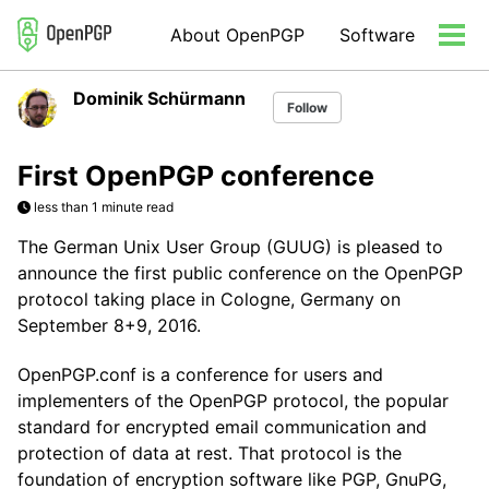
Skip
Skip
Skip
About OpenPGP
Software
to
to
to
Tog
primary
content
footer
men
navigation
Dominik Schürmann
Follow
First OpenPGP conference
less than 1 minute read
The German Unix User Group (GUUG) is pleased to
announce the first public conference on the OpenPGP
protocol taking place in Cologne, Germany on
September 8+9, 2016.
OpenPGP.conf is a conference for users and
implementers of the OpenPGP protocol, the popular
standard for encrypted email communication and
protection of data at rest. That protocol is the
foundation of encryption software like PGP, GnuPG,