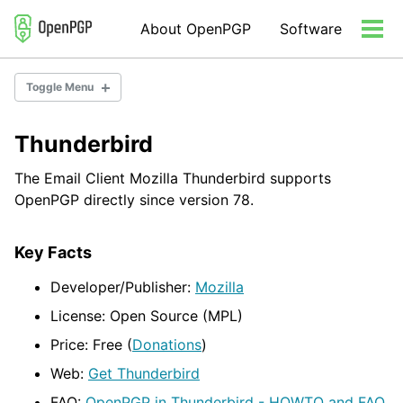
Skip
Skip
Skip
About OpenPGP
Software
to
to
to
Tog
primary
content
footer
men
navigation
Toggle Menu
Thunderbird
Email Encryption
Server Software
The Email Client Mozilla Thunderbird supports
Developer Libraries/Tools
OpenPGP directly since version 78.
Misc Tools
Key Facts
Developer/Publisher:
Mozilla
License: Open Source (MPL)
Price: Free (
Donations
)
Web:
Get Thunderbird
FAQ:
OpenPGP in Thunderbird - HOWTO and FAQ