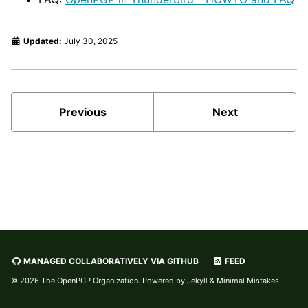
Updated:
July 30, 2025
Previous
Next
MANAGED COLLABORATIVELY VIA GITHUB
FEED
© 2026
The OpenPGP Organization
. Powered by
Jekyll
&
Minimal Mistakes
.